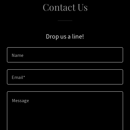
Contact Us
Drop us a line!
Name
Email*