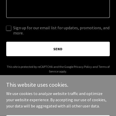
Sign up for our email list for updates, promotions, and
more.
SEND
This site is protected by reCAPTCHA and the Google
Privacy Policy
and
Terms of
Service
apply.
This website uses cookies.
We use cookies to analyze website traffic and optimize
your website experience. By accepting our use of cookies,
Copyright © 2025 Curious Little Readers - All Rights Reserved.
your data will be aggregated with all other user data.
Powered by