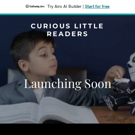
Try Airo AI Builder
|
Start for free
CURIOUS LITTLE
READERS
Launching Soon